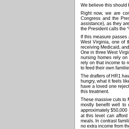
We believe this should b
Right now, we are con
Congress and the Pres
assistance), as they ar
the President calls the “
If this measure passes 
West Virginia, one of t
receiving Medicaid, and
One in three West Virgin
nursing homes rely on 
rely on that income to
to feed their own familie
The drafters of HR1 have 
hungry, what it feels li
have a loved one rejec
this treatment.
These massive cuts to 
mostly benefit well to
approximately
$50,000
at this level
can afford
meals. In contrast famil
no extra income from th