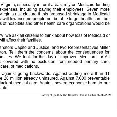
irginia, especially in rural areas, rely on Medicaid funding
 expenses, including paying their employees. Seven more
Virginia risk closure if this proposed shrinkage in Medicaid
y will low-income people not be able to get health care, but
 of hospitals and other health care organizations would be
we ask all citizens to think about how loss of Medicaid or
l affect their families.
enators Capito and Justice, and two Representatives Miller
on. Tell them the concerns about the consequences for
amilies. We look for the day of improved Medicare for All
e covered with no exclusion from needed primary care,
l care, or medications.
 against going backwards. Against adding more than 11
he 28 million already uninsured. Against 7,000 preventable
 lack of medical care. Against severe economic harm to our
tate.
Copyright (c)2025 The Register Herald, Edition 07/02/2025