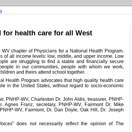
04
 for health care for all West
WV chapter of Physicians for a National Health Program.
s of all income levels: low, middle, and upper income. Low
le are struggling to find a stable and financially secure
 people in our communities, people with whom we work,
hildren and theirs attend school together.
nal Health Program advocates that high quality health care
ple in the United States, without regard to socio-economic
air, PNHP-WV, Charleston Dr. John Aldis, treasurer, PNHP-
. Agnes Franz, secretary, PNHP-WV, Fairmont Dr. Mike
, PNHP-WV, Fairmont, Dr. Dan Doyle, Oak Hill, Dr. Joseph
Voices” does not necessarily reflect the opinion of The